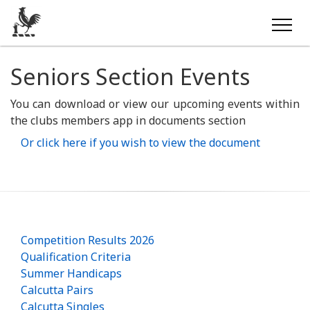
Seniors Section Events
You can download or view our upcoming events within
the clubs members app in documents section
Or click here if you wish to view the document
Competition Results 2026
Qualification Criteria
Summer Handicaps
Calcutta Pairs
Calcutta Singles