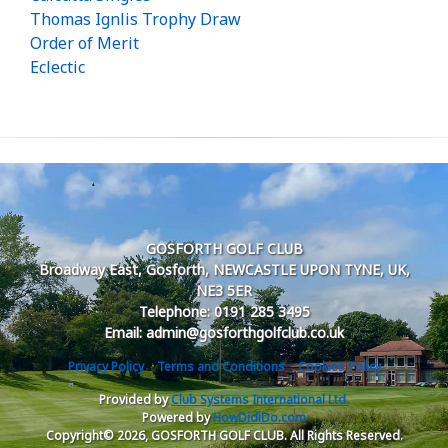
Thomas Ignlis Trophy Draw
Order of Merit
Eclectic
GOSFORTH GOLF CLUB
Broadway East, Gosforth, NEWCASTLE UPON TYNE, UK,
NE3 5ER
Telephone: 0191 285 3495
Email: admin@gosforthgolfclub.co.uk
Privacy Policy
Terms and Conditions
Cookies Policy
Provided by
Club Systems International Ltd.
Powered by
HowDidiDo.com
Copyright© 2026, GOSFORTH GOLF CLUB. All Rights Reserved.